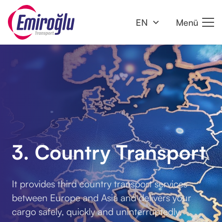
EN
Menü
3. Country Transport
It provides third country transport services
between Europe and Asia and delivers your
cargo safely, quickly and uninterruptedly.