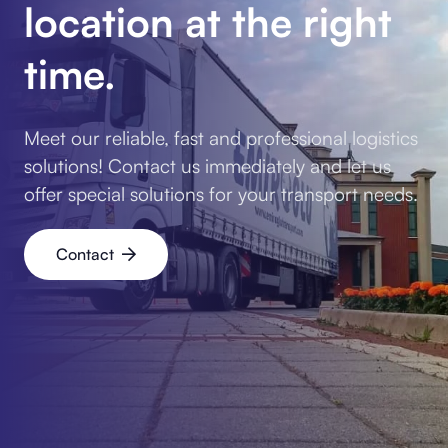
location at the right
time.
Meet our reliable, fast and professional logistics
solutions! Contact us immediately and let us
offer special solutions for your transport needs.
Contact