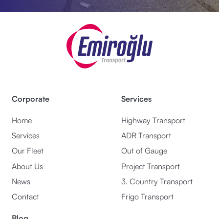
Corporate
Services
Home
Highway Transport
Services
ADR Transport
Our Fleet
Out of Gauge
About Us
Project Transport
News
3. Country Transport
Contact
Frigo Transport
Blog