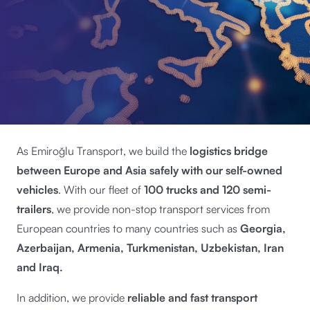
As Emiroğlu Transport, we build the
logistics bridge
between Europe and Asia safely with our self-owned
vehicles
. With our fleet of
100 trucks and 120 semi-
trailers
, we provide non-stop transport services from
European countries to many countries such as
Georgia,
Azerbaijan, Armenia, Turkmenistan, Uzbekistan, Iran
and Iraq.
In addition, we provide
reliable and fast transport