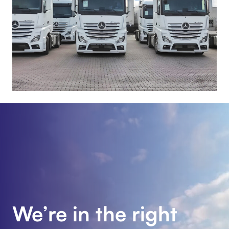
We’re in the right