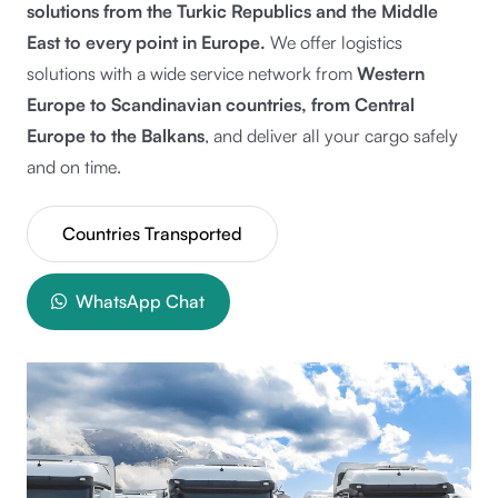
solutions from the
Turkic Republics and the Middle
East to every point in Europe.
We offer logistics
solutions with a wide service network from
Western
Europe to Scandinavian countries, from Central
Europe to the Balkans
, and deliver all your cargo safely
and on time.
Countries Transported
WhatsApp Chat